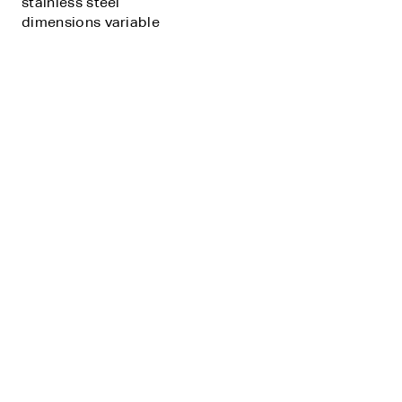
stainless steel
dimensions variable