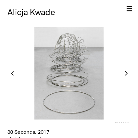
Alicja Kwade
88 Seconds, 2017