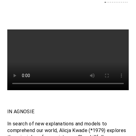
IN AGNOSIE
In search of new explanations and models to
comprehend our world, Alicja Kwade (*1979) explores