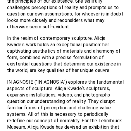
the principles of our existence. She skillfully
challenges perceptions of reality and prompts us to
question our own assumptions, for whoever is in doubt
looks more closely and reconsiders what may
otherwise seem self-evident.
In the realm of contemporary sculpture, Alicja
Kwade's work holds an exceptional position: her
captivating aesthetics of materials and a harmony of
form, combined with a precise formulation of
existential questions that determine our existence in
the world, are key qualities of her unique oeuvre.
IN AGNOSIE (“IN AGNOSIA”) explores the fundamental
aspects of sculpture. Alicja Kwade‘s sculptures,
expansive installations, videos, and photographs
question our understanding of reality. They disrupt
familiar forms of perception and challenge value
systems. All of this is necessary to periodically
redefine our concept of normality. For the Lehmbruck
Museum, Alicja Kwade has devised an exhibition that