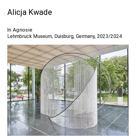
Alicja Kwade
In Agnosie
Lehmbruck Museum, Duisburg, Germany, 2023/2024